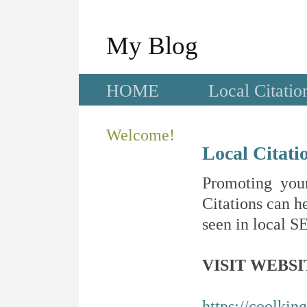
My Blog
HOME
Local Citatio
Welcome!
Local Citati
Promoting your
Citations can he
seen in local SE
VISIT WEBSI
https://coolkin